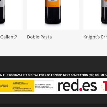
Read More
Read M
Gallant?
Doble Pasta
Knight’s Er