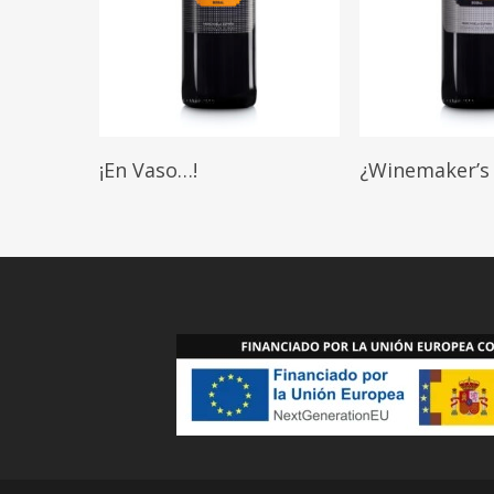
Read More
Read More
¡En Vaso…!
¿Winemaker’s 