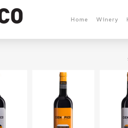
Home
Winery