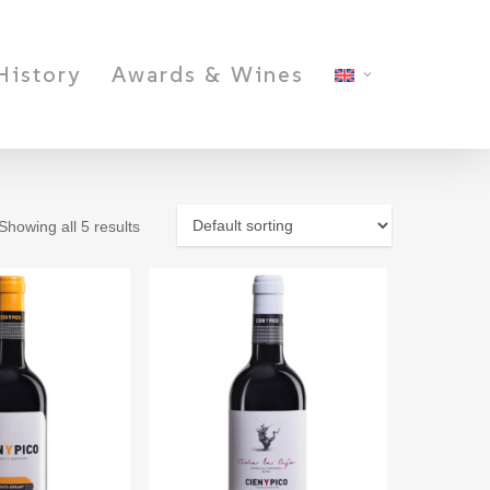
History
Awards & Wines
Showing all 5 results