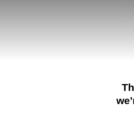
Th
we’