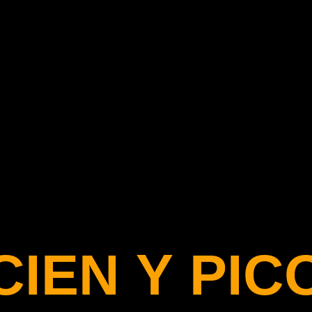
C
I
E
N
Y
P
I
C