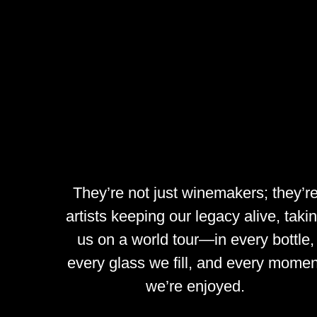
They’re
not
just
winemakers;
they’r
artists
keeping
our
legacy
alive,
taki
us
on
a
world
tour—in
every
bottle,
every
glass
we
fill,
and
every
momen
we’re
enjoyed.