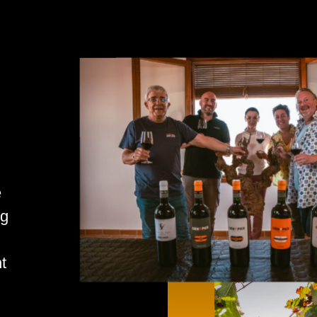
e
ng
t