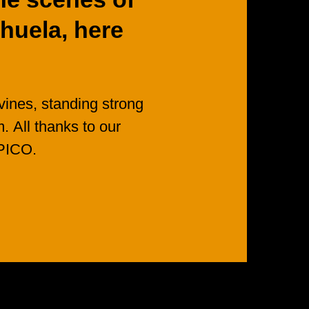
huela,
here
vines,
standing
strong
m.
All
thanks
to
our
PICO.