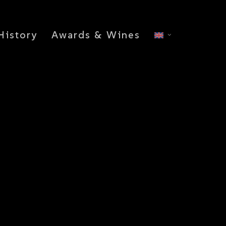
History
Awards & Wines