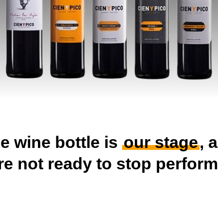
e wine bottle is
our stage
, 
re not ready to stop perform