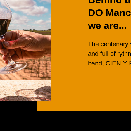
DO
Manc
we
are...
The
centenary
and
full
of
ryth
band, CIEN
Y