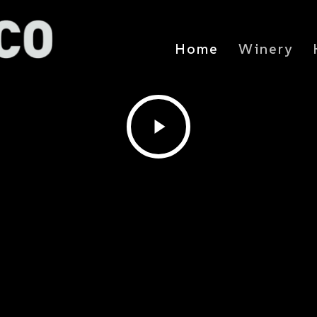
Home
Winery
Play
Video