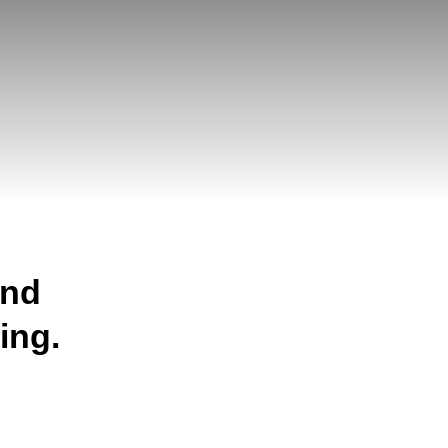
and
ing.