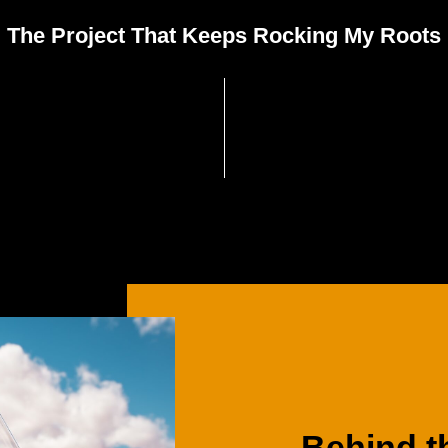
The Project That Keeps Rocking My Roots
Behind
t