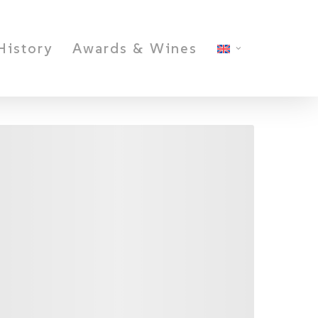
History
Awards & Wines