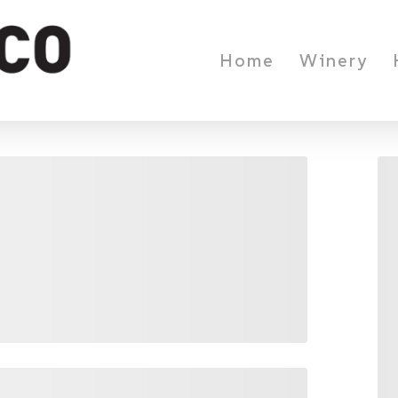
Home
Winery